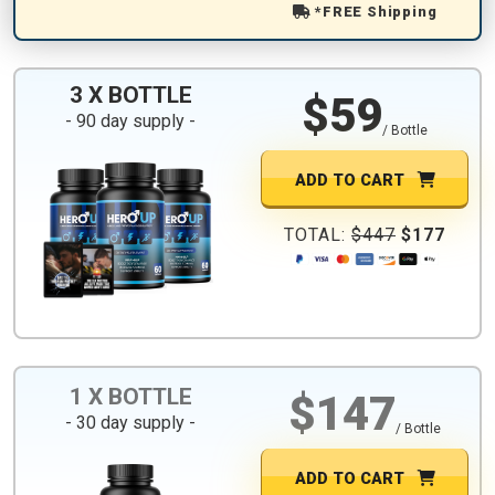
*FREE Shipping
3 X BOTTLE
$59
- 90 day supply -
/ Bottle
ADD TO CART
TOTAL:
$447
$177
1 X BOTTLE
$147
- 30 day supply -
/ Bottle
ADD TO CART