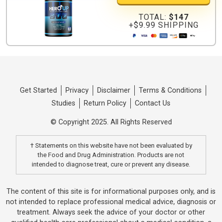
TOTAL:
$147
+$9.99 SHIPPING
Get Started
Privacy
Disclaimer
Terms & Conditions
Studies
Return Policy
Contact Us
© Copyright 2025. All Rights Reserved
† Statements on this website have not been evaluated by
the Food and Drug Administration. Products are not
intended to diagnose treat, cure or prevent any disease.
The content of this site is for informational purposes only, and is
not intended to replace professional medical advice, diagnosis or
treatment. Always seek the advice of your doctor or other