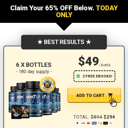
Claim Your 65% OFF Below.
TODAY
ONLY
★ BEST RESULTS ★
$49
6 X BOTTLES
/ Bottle
- 180 day supply -
2 FREE EBOOKS!
ADD TO CART
TOTAL:
$894
$294