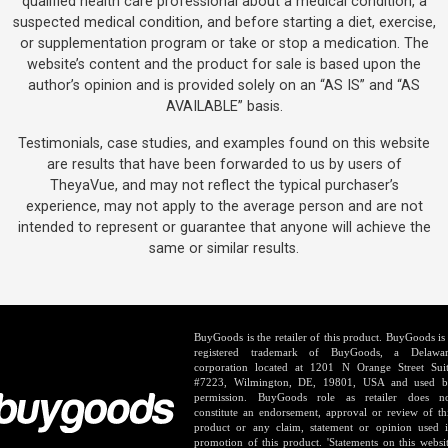
qualified health care professional about a medical condition, a
suspected medical condition, and before starting a diet, exercise,
or supplementation program or take or stop a medication. The
website’s content and the product for sale is based upon the
author’s opinion and is provided solely on an “AS IS” and “AS
AVAILABLE” basis.
Testimonials, case studies, and examples found on this website
are results that have been forwarded to us by users of
TheyaVue, and may not reflect the typical purchaser’s
experience, may not apply to the average person and are not
intended to represent or guarantee that anyone will achieve the
same or similar results.
BuyGoods is the retailer of this product. BuyGoods is
registered trademark of BuyGoods, a Delawa
corporation located at 1201 N Orange Street Sui
#7223, Wilmington, DE, 19801, USA and used 
permission. BuyGoods role as retailer does n
constitute an endorsement, approval or review of th
product or any claim, statement or opinion used 
promotion of this product. 'Statements on this websi