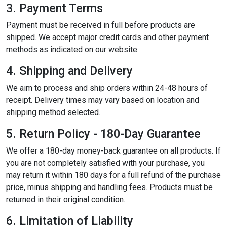
3. Payment Terms
Payment must be received in full before products are
shipped. We accept major credit cards and other payment
methods as indicated on our website.
4. Shipping and Delivery
We aim to process and ship orders within 24-48 hours of
receipt. Delivery times may vary based on location and
shipping method selected.
5. Return Policy - 180-Day Guarantee
We offer a 180-day money-back guarantee on all products. If
you are not completely satisfied with your purchase, you
may return it within 180 days for a full refund of the purchase
price, minus shipping and handling fees. Products must be
returned in their original condition.
6. Limitation of Liability