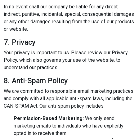
In no event shall our company be liable for any direct,
indirect, punitive, incidental, special, consequential damages
or any other damages resulting from the use of our products
or website.
7. Privacy
Your privacy is important to us. Please review our Privacy
Policy, which also governs your use of the website, to
understand our practices.
8. Anti-Spam Policy
We are committed to responsible email marketing practices
and comply with all applicable anti-spam laws, including the
CAN-SPAM Act. Our anti-spam policy includes:
Permission-Based Marketing:
We only send
marketing emails to individuals who have explicitly
opted in to receive them