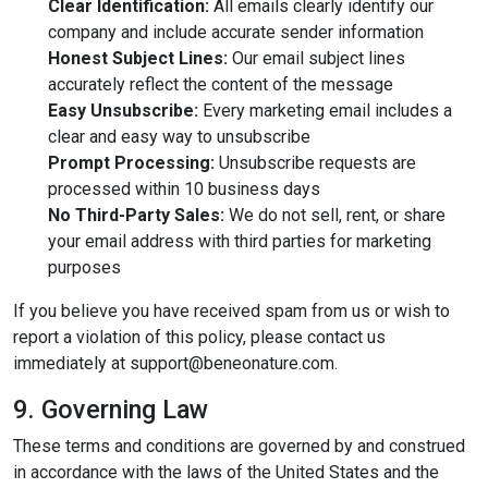
Clear Identification:
All emails clearly identify our
company and include accurate sender information
Honest Subject Lines:
Our email subject lines
accurately reflect the content of the message
Easy Unsubscribe:
Every marketing email includes a
clear and easy way to unsubscribe
Prompt Processing:
Unsubscribe requests are
processed within 10 business days
No Third-Party Sales:
We do not sell, rent, or share
your email address with third parties for marketing
purposes
If you believe you have received spam from us or wish to
report a violation of this policy, please contact us
immediately at
support@beneonature.com
.
9. Governing Law
These terms and conditions are governed by and construed
in accordance with the laws of the United States and the