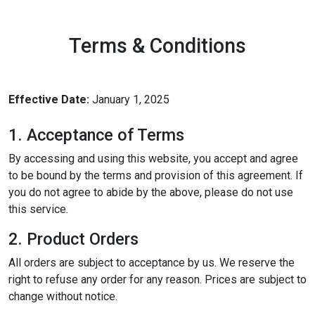
Terms & Conditions
Effective Date:
January 1, 2025
1. Acceptance of Terms
By accessing and using this website, you accept and agree
to be bound by the terms and provision of this agreement. If
you do not agree to abide by the above, please do not use
this service.
2. Product Orders
All orders are subject to acceptance by us. We reserve the
right to refuse any order for any reason. Prices are subject to
change without notice.