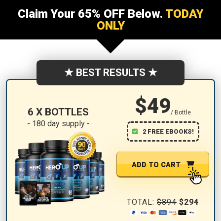
Claim Your 65% OFF Below.
TODAY
ONLY
★ BEST RESULTS ★
$49
6 X BOTTLES
/ Bottle
- 180 day supply -
2 FREE EBOOKS!
ADD TO CART
TOTAL:
$894
$294