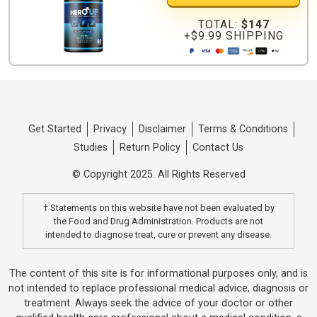
TOTAL:
$147
+$9.99 SHIPPING
Get Started
Privacy
Disclaimer
Terms & Conditions
Studies
Return Policy
Contact Us
© Copyright 2025. All Rights Reserved
† Statements on this website have not been evaluated by
the Food and Drug Administration. Products are not
intended to diagnose treat, cure or prevent any disease.
The content of this site is for informational purposes only, and is
not intended to replace professional medical advice, diagnosis or
treatment. Always seek the advice of your doctor or other