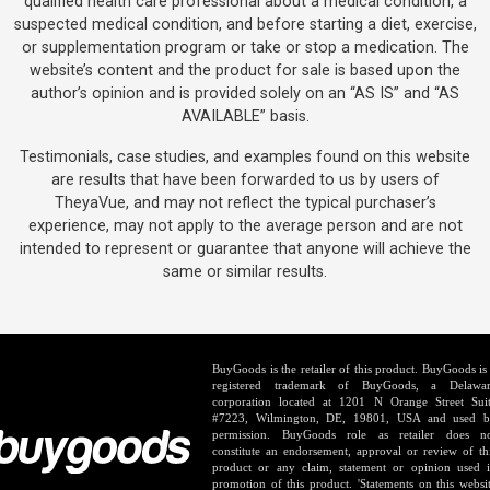
qualified health care professional about a medical condition, a
suspected medical condition, and before starting a diet, exercise,
or supplementation program or take or stop a medication. The
website’s content and the product for sale is based upon the
author’s opinion and is provided solely on an “AS IS” and “AS
AVAILABLE” basis.
Testimonials, case studies, and examples found on this website
are results that have been forwarded to us by users of
TheyaVue, and may not reflect the typical purchaser’s
experience, may not apply to the average person and are not
intended to represent or guarantee that anyone will achieve the
same or similar results.
BuyGoods is the retailer of this product. BuyGoods is
registered trademark of BuyGoods, a Delawa
corporation located at 1201 N Orange Street Sui
#7223, Wilmington, DE, 19801, USA and used 
permission. BuyGoods role as retailer does n
constitute an endorsement, approval or review of th
product or any claim, statement or opinion used 
promotion of this product. 'Statements on this websi