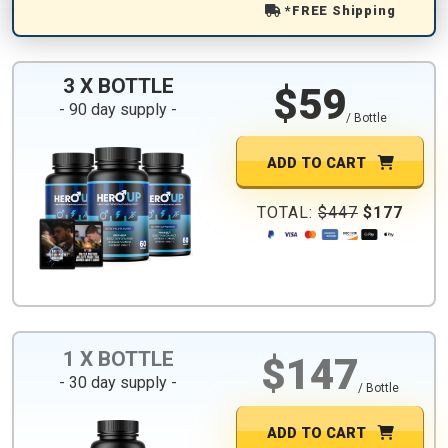
*FREE Shipping
3 X BOTTLE
$59
- 90 day supply -
/ Bottle
ADD TO CART
TOTAL:
$447
$177
1 X BOTTLE
$147
- 30 day supply -
/ Bottle
ADD TO CART