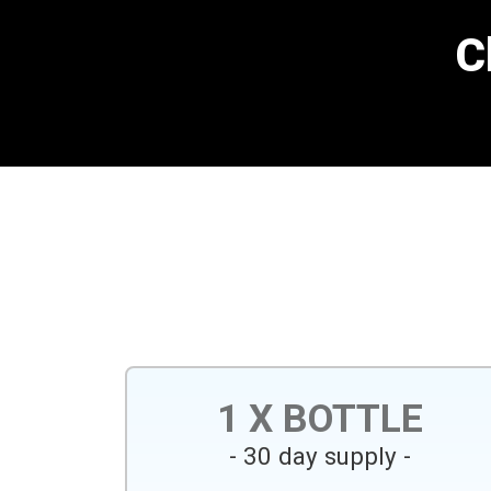
C
1 X BOTTLE
- 30 day supply -