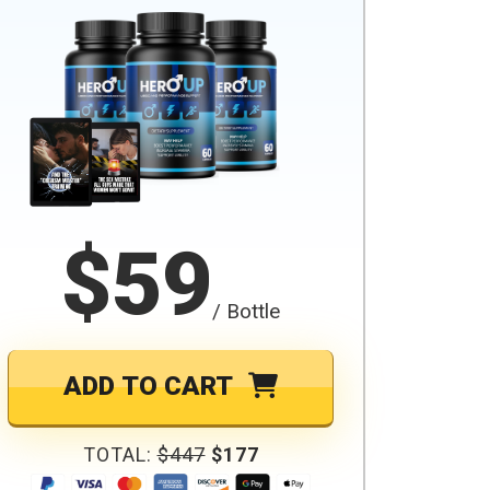
$59
/ Bottle
ADD TO CART
TOTAL:
$447
$177