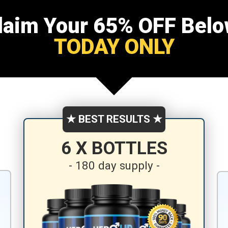
laim Your 65% OFF Belo
TODAY ONLY
★ BEST RESULTS ★
6 X BOTTLES
- 180 day supply -