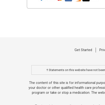
Get Started
Pri
† Statements on this website have not been 
The content of this site is for informational purp
your doctor or other qualified health care profess
program or take or stop a medication. The websi