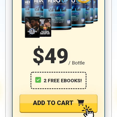
$49
/ Bottle
2 FREE EBOOKS!
ADD TO CART