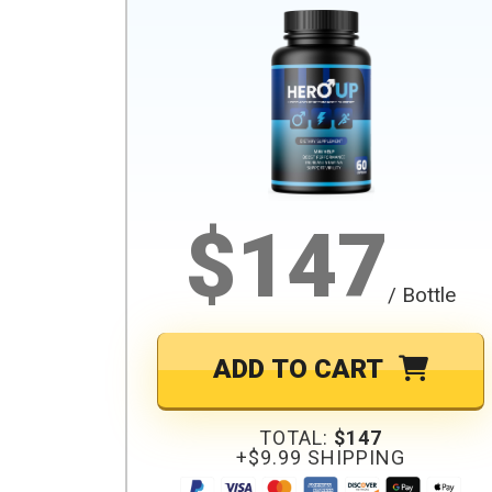
$147
/ Bottle
ADD TO CART
TOTAL:
$147
+$9.99 SHIPPING