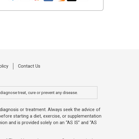
olicy
Contact Us
diagnose treat, cure or prevent any disease.
, diagnosis or treatment. Always seek the advice of
efore starting a diet, exercise, or supplementation
ion and is provided solely on an “AS IS” and “AS