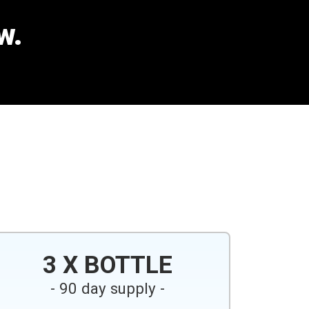
w.
3 X BOTTLE
- 90 day supply -