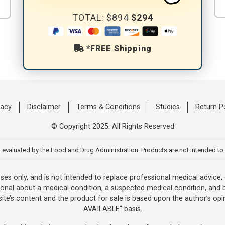
TOTAL:
$894
$294
*FREE Shipping
vacy
Disclaimer
Terms & Conditions
Studies
Return P
© Copyright 2025. All Rights Reserved
evaluated by the Food and Drug Administration. Products are not intended to 
oses only, and is not intended to replace professional medical advice
ional about a medical condition, a suspected medical condition, and b
te’s content and the product for sale is based upon the author’s opin
AVAILABLE” basis.